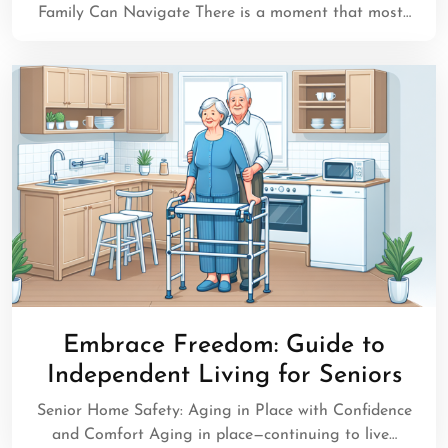
Family Can Navigate There is a moment that most…
Embrace Freedom: Guide to
Independent Living for Seniors
Senior Home Safety: Aging in Place with Confidence
and Comfort Aging in place—continuing to live…