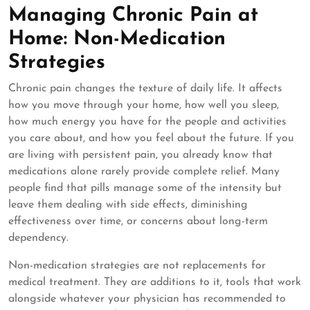
Managing Chronic Pain at
Home: Non-Medication
Strategies
Chronic pain changes the texture of daily life. It affects
how you move through your home, how well you sleep,
how much energy you have for the people and activities
you care about, and how you feel about the future. If you
are living with persistent pain, you already know that
medications alone rarely provide complete relief. Many
people find that pills manage some of the intensity but
leave them dealing with side effects, diminishing
effectiveness over time, or concerns about long-term
dependency.
Non-medication strategies are not replacements for
medical treatment. They are additions to it, tools that work
alongside whatever your physician has recommended to