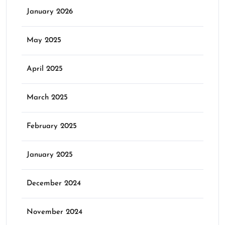
January 2026
May 2025
April 2025
March 2025
February 2025
January 2025
December 2024
November 2024