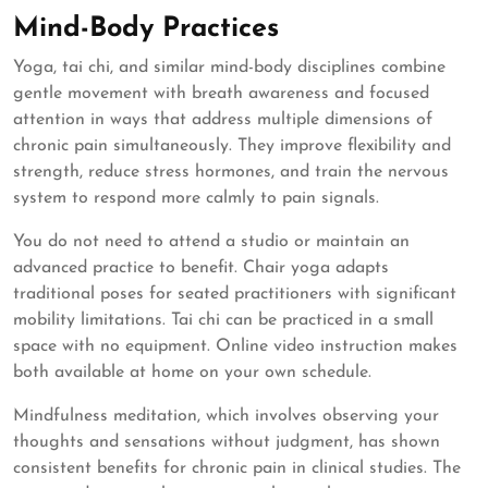
Mind-Body Practices
Yoga, tai chi, and similar mind-body disciplines combine
gentle movement with breath awareness and focused
attention in ways that address multiple dimensions of
chronic pain simultaneously. They improve flexibility and
strength, reduce stress hormones, and train the nervous
system to respond more calmly to pain signals.
You do not need to attend a studio or maintain an
advanced practice to benefit. Chair yoga adapts
traditional poses for seated practitioners with significant
mobility limitations. Tai chi can be practiced in a small
space with no equipment. Online video instruction makes
both available at home on your own schedule.
Mindfulness meditation, which involves observing your
thoughts and sensations without judgment, has shown
consistent benefits for chronic pain in clinical studies. The