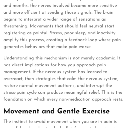
and months, the nerves involved become more sensitive
and more efficient at sending those signals. The brain
begins to interpret a wider range of sensations as
threatening. Movements that should feel neutral start
registering as painful. Stress, poor sleep, and inactivity
amplify this process, creating a feedback loop where pain
generates behaviors that make pain worse.
Understanding this mechanism is not merely academic. It
has direct implications for how you approach pain
management. If the nervous system has learned to
overreact, then strategies that calm the nervous system,
restore normal movement patterns, and interrupt the
stress-pain cycle can produce meaningful relief. This is the
foundation on which every non-medication approach rests.
Movement and Gentle Exercise
The instinct to avoid movement when you are in pain is