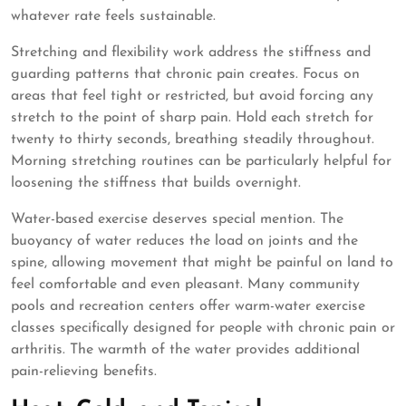
whatever rate feels sustainable.
Stretching and flexibility work address the stiffness and
guarding patterns that chronic pain creates. Focus on
areas that feel tight or restricted, but avoid forcing any
stretch to the point of sharp pain. Hold each stretch for
twenty to thirty seconds, breathing steadily throughout.
Morning stretching routines can be particularly helpful for
loosening the stiffness that builds overnight.
Water-based exercise deserves special mention. The
buoyancy of water reduces the load on joints and the
spine, allowing movement that might be painful on land to
feel comfortable and even pleasant. Many community
pools and recreation centers offer warm-water exercise
classes specifically designed for people with chronic pain or
arthritis. The warmth of the water provides additional
pain-relieving benefits.