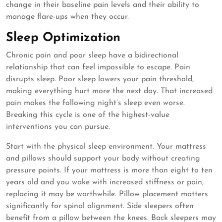
change in their baseline pain levels and their ability to
manage flare-ups when they occur.
Sleep Optimization
Chronic pain and poor sleep have a bidirectional
relationship that can feel impossible to escape. Pain
disrupts sleep. Poor sleep lowers your pain threshold,
making everything hurt more the next day. That increased
pain makes the following night’s sleep even worse.
Breaking this cycle is one of the highest-value
interventions you can pursue.
Start with the physical sleep environment. Your mattress
and pillows should support your body without creating
pressure points. If your mattress is more than eight to ten
years old and you wake with increased stiffness or pain,
replacing it may be worthwhile. Pillow placement matters
significantly for spinal alignment. Side sleepers often
benefit from a pillow between the knees. Back sleepers may