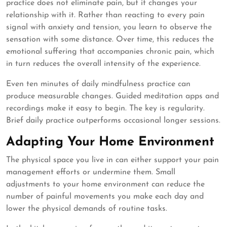
practice does not eliminate pain, but it changes your
relationship with it. Rather than reacting to every pain
signal with anxiety and tension, you learn to observe the
sensation with some distance. Over time, this reduces the
emotional suffering that accompanies chronic pain, which
in turn reduces the overall intensity of the experience.
Even ten minutes of daily mindfulness practice can
produce measurable changes. Guided meditation apps and
recordings make it easy to begin. The key is regularity.
Brief daily practice outperforms occasional longer sessions.
Adapting Your Home Environment
The physical space you live in can either support your pain
management efforts or undermine them. Small
adjustments to your home environment can reduce the
number of painful movements you make each day and
lower the physical demands of routine tasks.