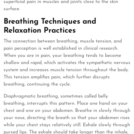
superficial pain in muscles and joints close to the skin
surface.
Breathing Techniques and
Relaxation Practices
The connection between breathing, muscle tension, and
pain perception is well established in clinical research.
When you are in pain, your breathing tends to become
shallow and rapid, which activates the sympathetic nervous
system and increases muscle tension throughout the body.
This tension amplifies pain, which further disrupts
breathing, continuing the cycle.
Diaphragmatic breathing, sometimes called belly
breathing, interrupts this pattern. Place one hand on your
chest and one on your abdomen. Breathe in slowly through
your nose, directing the breath so that your abdomen rises
while your chest stays relatively still. Exhale slowly through
pursed lips. The exhale should take longer than the inhale,