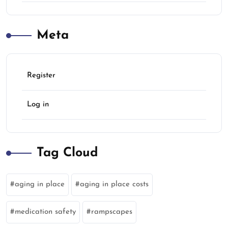
Meta
Register
Log in
Tag Cloud
aging in place
aging in place costs
medication safety
rampscapes