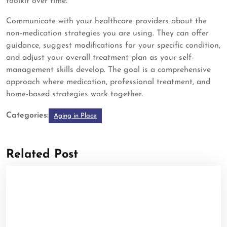
toolkit over time.
Communicate with your healthcare providers about the
non-medication strategies you are using. They can offer
guidance, suggest modifications for your specific condition,
and adjust your overall treatment plan as your self-
management skills develop. The goal is a comprehensive
approach where medication, professional treatment, and
home-based strategies work together.
Categories:
Aging in Place
Related Post