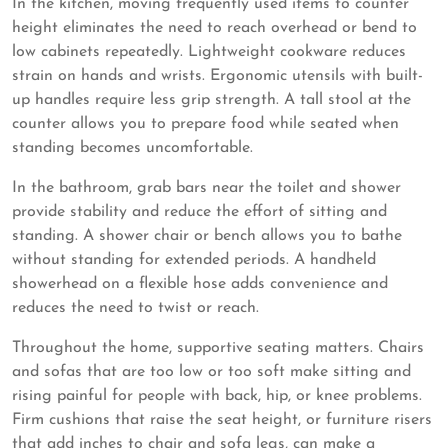
In the kitchen, moving frequently used items to counter
height eliminates the need to reach overhead or bend to
low cabinets repeatedly. Lightweight cookware reduces
strain on hands and wrists. Ergonomic utensils with built-
up handles require less grip strength. A tall stool at the
counter allows you to prepare food while seated when
standing becomes uncomfortable.
In the bathroom, grab bars near the toilet and shower
provide stability and reduce the effort of sitting and
standing. A shower chair or bench allows you to bathe
without standing for extended periods. A handheld
showerhead on a flexible hose adds convenience and
reduces the need to twist or reach.
Throughout the home, supportive seating matters. Chairs
and sofas that are too low or too soft make sitting and
rising painful for people with back, hip, or knee problems.
Firm cushions that raise the seat height, or furniture risers
that add inches to chair and sofa legs, can make a