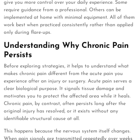
give you more control over your daily experience. Some
require guidance from a professional. Others can be
implemented at home with minimal equipment. All of them
work best when practiced consistently rather than applied
only during flare-ups.
Understanding Why Chronic Pain
Persists
Before exploring strategies, it helps to understand what
makes chronic pain different from the acute pain you
experience after an injury or surgery. Acute pain serves a
clear biological purpose. It signals tissue damage and
motivates you to protect the affected area while it heals.
Chronic pain, by contrast, often persists long after the
original injury has resolved, or it exists without any
identifiable structural cause at all.
This happens because the nervous system itself changes.
When pain signals are transmitted repeatedly over weeks