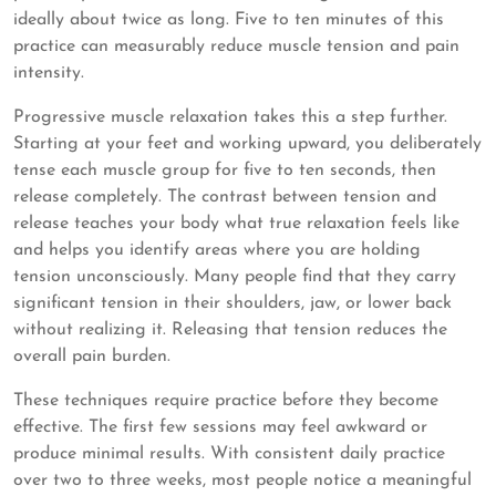
ideally about twice as long. Five to ten minutes of this
practice can measurably reduce muscle tension and pain
intensity.
Progressive muscle relaxation takes this a step further.
Starting at your feet and working upward, you deliberately
tense each muscle group for five to ten seconds, then
release completely. The contrast between tension and
release teaches your body what true relaxation feels like
and helps you identify areas where you are holding
tension unconsciously. Many people find that they carry
significant tension in their shoulders, jaw, or lower back
without realizing it. Releasing that tension reduces the
overall pain burden.
These techniques require practice before they become
effective. The first few sessions may feel awkward or
produce minimal results. With consistent daily practice
over two to three weeks, most people notice a meaningful