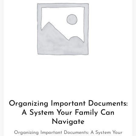
Organizing Important Documents:
A System Your Family Can
Navigate
Organizing Important Documents: A System Your