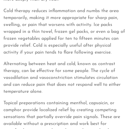
Cold therapy reduces inflammation and numbs the area
temporarily, making it more appropriate for sharp pain,
swelling, or pain that worsens with activity. Ice packs
wrapped in a thin towel, frozen gel packs, or even a bag of
frozen vegetables applied for ten to fifteen minutes can
provide relief. Cold is especially useful after physical
activity if your pain tends to flare following exercise.
Alternating between heat and cold, known as contrast
therapy, can be effective for some people. The cycle of
vasodilation and vasoconstriction stimulates circulation
and can reduce pain that does not respond well to either
temperature alone.
Topical preparations containing menthol, capsaicin, or
camphor provide localized relief by creating competing
sensations that partially override pain signals. These are
available without a prescription and work best for