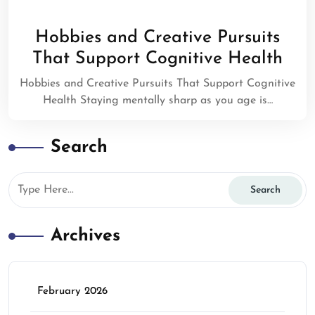
Hobbies and Creative Pursuits
That Support Cognitive Health
Hobbies and Creative Pursuits That Support Cognitive
Health Staying mentally sharp as you age is…
Search
Archives
February 2026