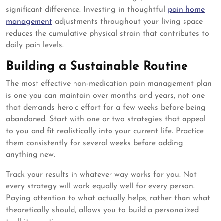
significant difference. Investing in thoughtful
pain home
management
adjustments throughout your living space
reduces the cumulative physical strain that contributes to
daily pain levels.
Building a Sustainable Routine
The most effective non-medication pain management plan
is one you can maintain over months and years, not one
that demands heroic effort for a few weeks before being
abandoned. Start with one or two strategies that appeal
to you and fit realistically into your current life. Practice
them consistently for several weeks before adding
anything new.
Track your results in whatever way works for you. Not
every strategy will work equally well for every person.
Paying attention to what actually helps, rather than what
theoretically should, allows you to build a personalized