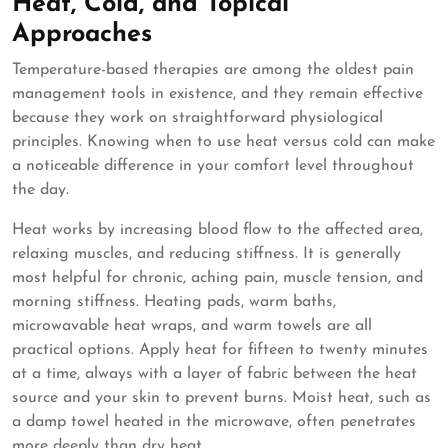
Heat, Cold, and Topical
Approaches
Temperature-based therapies are among the oldest pain
management tools in existence, and they remain effective
because they work on straightforward physiological
principles. Knowing when to use heat versus cold can make
a noticeable difference in your comfort level throughout
the day.
Heat works by increasing blood flow to the affected area,
relaxing muscles, and reducing stiffness. It is generally
most helpful for chronic, aching pain, muscle tension, and
morning stiffness. Heating pads, warm baths,
microwavable heat wraps, and warm towels are all
practical options. Apply heat for fifteen to twenty minutes
at a time, always with a layer of fabric between the heat
source and your skin to prevent burns. Moist heat, such as
a damp towel heated in the microwave, often penetrates
more deeply than dry heat.