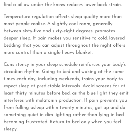
find a pillow under the knees reduces lower back strain.
Temperature regulation affects sleep quality more than
most people realize. A slightly cool room, generally
between sixty-five and sixty-eight degrees, promotes
deeper sleep. If pain makes you sensitive to cold, layered
bedding that you can adjust throughout the night offers
more control than a single heavy blanket.
Consistency in your sleep schedule reinforces your body’s
circadian rhythm. Going to bed and waking at the same
times each day, including weekends, trains your body to
expect sleep at predictable intervals. Avoid screens for at
least thirty minutes before bed, as the blue light they emit
interferes with melatonin production. If pain prevents you
from falling asleep within twenty minutes, get up and do
something quiet in dim lighting rather than lying in bed
becoming frustrated. Return to bed only when you feel
sleepy.