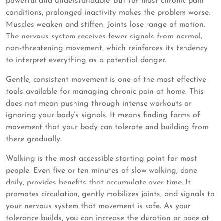
powerful and understandable. But for most chronic pain
conditions, prolonged inactivity makes the problem worse.
Muscles weaken and stiffen. Joints lose range of motion.
The nervous system receives fewer signals from normal,
non-threatening movement, which reinforces its tendency
to interpret everything as a potential danger.
Gentle, consistent movement is one of the most effective
tools available for managing chronic pain at home. This
does not mean pushing through intense workouts or
ignoring your body’s signals. It means finding forms of
movement that your body can tolerate and building from
there gradually.
Walking is the most accessible starting point for most
people. Even five or ten minutes of slow walking, done
daily, provides benefits that accumulate over time. It
promotes circulation, gently mobilizes joints, and signals to
your nervous system that movement is safe. As your
tolerance builds, you can increase the duration or pace at