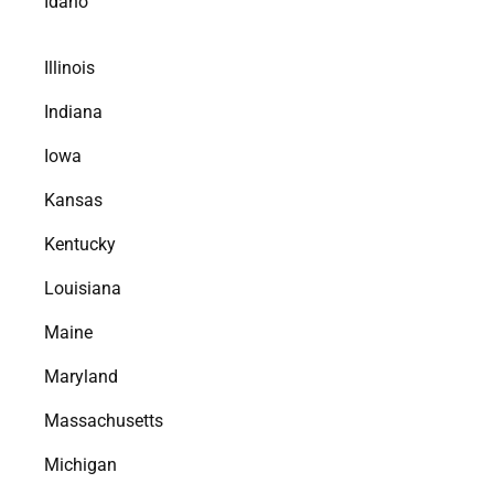
Idaho
Illinois
Indiana
Iowa
Kansas
Kentucky
Louisiana
Maine
Maryland
Massachusetts
Michigan