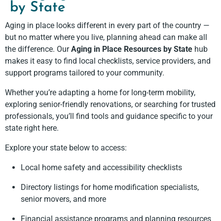
by State
Aging in place looks different in every part of the country —
but no matter where you live, planning ahead can make all
the difference. Our
Aging in Place Resources by State
hub
makes it easy to find local checklists, service providers, and
support programs tailored to your community.
Whether you’re adapting a home for long-term mobility,
exploring senior-friendly renovations, or searching for trusted
professionals, you’ll find tools and guidance specific to your
state right here.
Explore your state below to access:
Local home safety and accessibility checklists
Directory listings for home modification specialists,
senior movers, and more
Financial assistance programs and planning resources