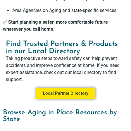
Area Agencies on Aging and state-specific services
✅
Start planning a safer, more comfortable future —
wherever you call home.
Find Trusted Partners & Products
in our Local Directory
Taking proactive steps toward safety can help prevent
accidents and improve confidence at home. If you need
expert assistance, check out our local directory to find
support.
Local Partner Directory
Browse Aging in Place Resources by
State