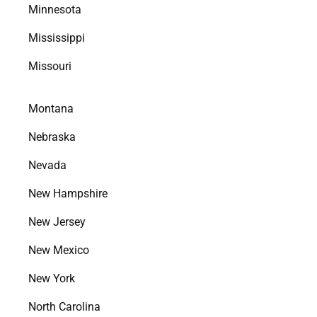
Minnesota
Mississippi
Missouri
Montana
Nebraska
Nevada
New Hampshire
New Jersey
New Mexico
New York
North Carolina