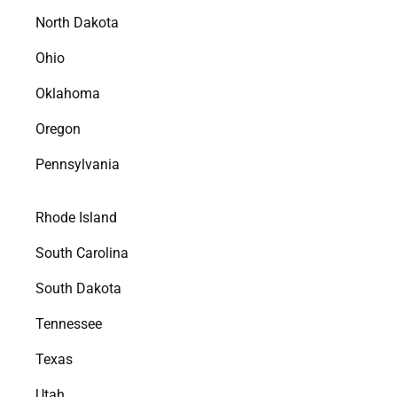
North Dakota
Ohio
Oklahoma
Oregon
Pennsylvania
Rhode Island
South Carolina
South Dakota
Tennessee
Texas
Utah