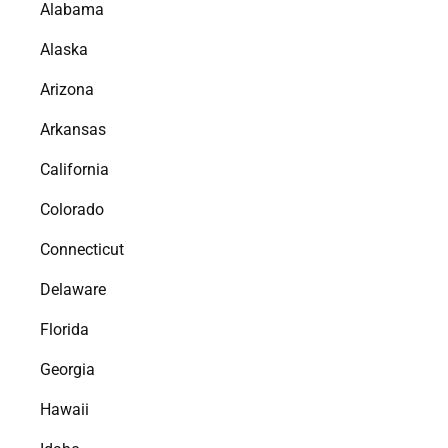
Alabama
Alaska
Arizona
Arkansas
California
Colorado
Connecticut
Delaware
Florida
Georgia
Hawaii