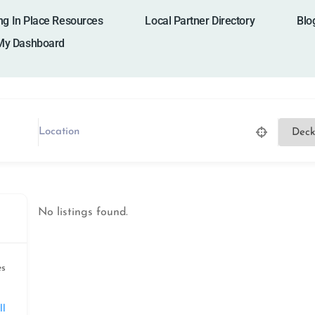
ng In Place Resources
Local Partner Directory
Blo
My Dashboard
No listings found.
es
ll