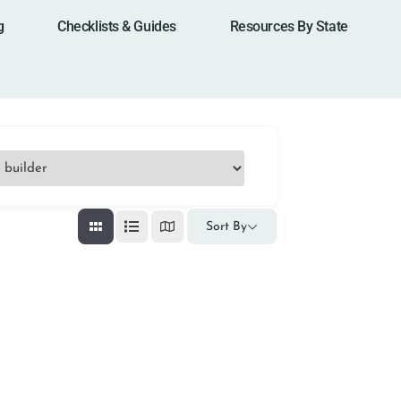
g
Checklists & Guides
Resources By State
Sort By