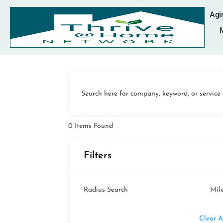
Agi
Search here for company, keyword, or service
0
Items Found
Filters
Radius Search
Mil
Clear A