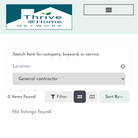
AGING IN PLACE RESOURCES
LOCAL PARTNER DIRECTORY
CHECKLISTS & GUIDES
RESOURCES BY STATE
MY DASHBOARD
Search here for company, keyword, or service
0
Items Found
Filter
Sort By
No listings found.
Privacy Policy