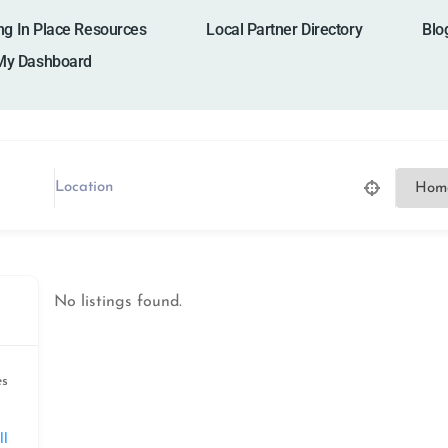
ng In Place Resources
Local Partner Directory
Blo
My Dashboard
No listings found.
es
ll