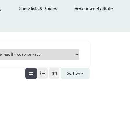
g
Checklists & Guides
Resources By State
Sort By