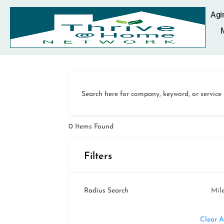
Agi
Search here for company, keyword, or service
0
Items Found
Filters
Radius Search
Mil
Clear A