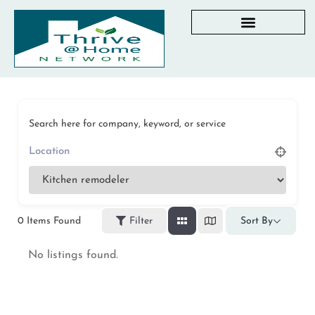
AGING IN PLACE RESOURCES
LOCAL PARTNER DIRECTORY
CHECKLISTS & GUIDES
RESOURCES BY STATE
MY DASHBOARD
Search here for company, keyword, or service
0
Items Found
Filter
Sort By
No listings found.
Privacy Policy