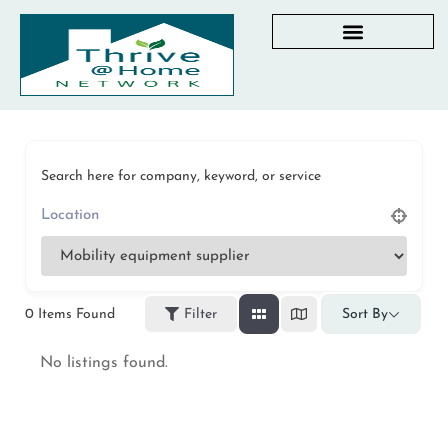
AGING IN PLACE RESOURCES
LOCAL PARTNER DIRECTORY
CHECKLISTS & GUIDES
RESOURCES BY STATE
MY DASHBOARD
Search here for company, keyword, or service
0
Items Found
Filter
Sort By
No listings found.
Privacy Policy