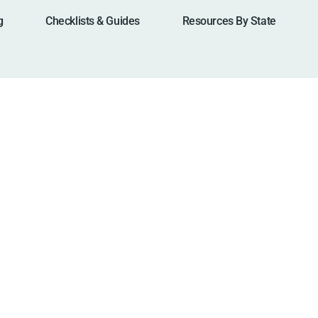
g
Checklists & Guides
Resources By State
a