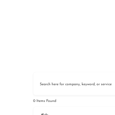
Search here for company, keyword, or service
0
Items Found