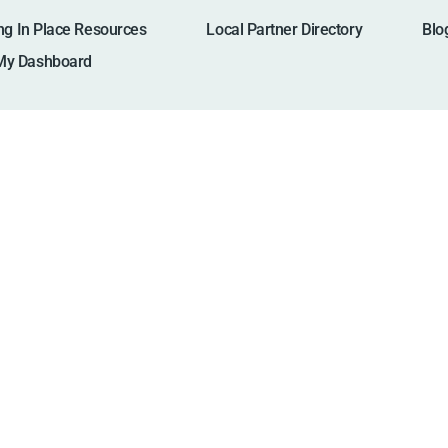
ng In Place Resources
Local Partner Directory
Blo
My Dashboard
North Carolin