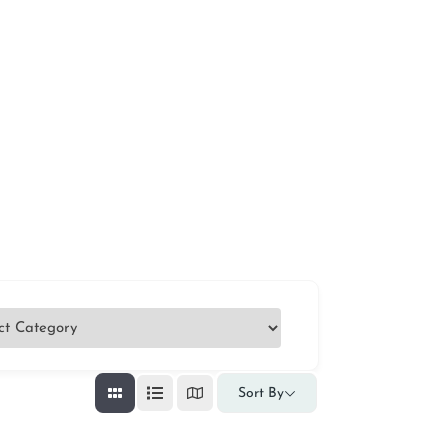
Sort By