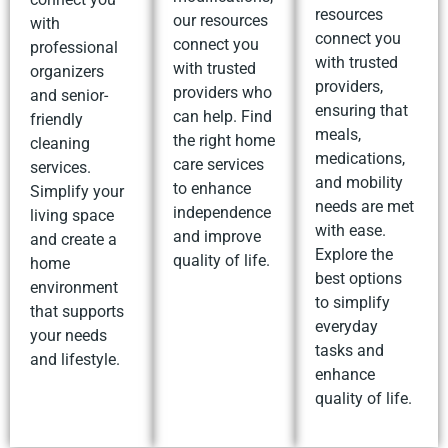
resources
our resources
with
connect you
connect you
professional
with trusted
with trusted
organizers
providers,
providers who
and senior-
ensuring that
can help. Find
friendly
meals,
the right home
cleaning
medications,
care services
services.
and mobility
to enhance
Simplify your
needs are met
independence
living space
with ease.
and improve
and create a
Explore the
quality of life.
home
best options
environment
to simplify
that supports
everyday
your needs
tasks and
and lifestyle.
enhance
quality of life.