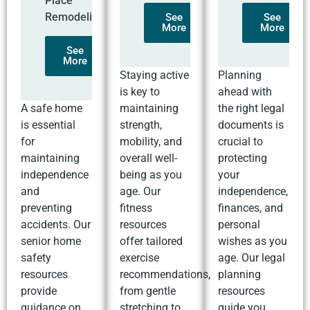
Place
Remodeling
See
See
More
More
See
More
Staying active
Planning
is key to
ahead with
A safe home
maintaining
the right legal
is essential
strength,
documents is
for
mobility, and
crucial to
maintaining
overall well-
protecting
independence
being as you
your
and
age. Our
independence,
preventing
fitness
finances, and
accidents. Our
resources
personal
senior home
offer tailored
wishes as you
safety
exercise
age. Our legal
resources
recommendations,
planning
provide
from gentle
resources
guidance on
stretching to
guide you