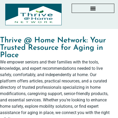
AGING IN PLACE RESOURCES
LOCAL PARTNER DIRECTORY
CHECKLISTS & GUIDES
RESOURCES BY STATE
MY DASHBOARD
Thrive @ Home Network: Your
Trusted Resource for Aging in
Place
We empower seniors and their families with the tools,
knowledge, and expert recommendations needed to live
safely, comfortably, and independently at home. Our
platform offers articles, practical resources, and a curated
directory of trusted professionals specializing in home
modifications, caregiving support, senior-friendly products,
and essential services. Whether you’re looking to enhance
home safety, explore mobility solutions, or find expert
assistance for aging in place, we connect you with the right