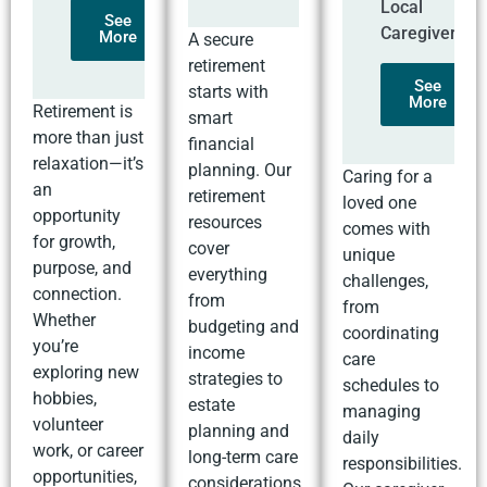
Local
See
Caregivers
More
A secure
retirement
See
starts with
More
Retirement is
smart
more than just
financial
relaxation—it’s
planning. Our
Caring for a
an
retirement
loved one
opportunity
resources
comes with
for growth,
cover
unique
purpose, and
everything
challenges,
connection.
from
from
Whether
budgeting and
coordinating
you’re
income
care
exploring new
strategies to
schedules to
hobbies,
estate
managing
volunteer
planning and
daily
work, or career
long-term care
responsibilities.
opportunities,
considerations.