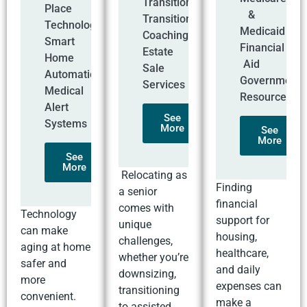
Transitions
Place
&
Transition
Technology
Medicaid
Coaching
Smart
Financial
Estate
Home
Aid
Sale
Automation
Government
Services
Medical
Resources
Alert
See
Systems
More
See
More
See
More
Relocating as
Finding
a senior
financial
comes with
Technology
support for
unique
can make
housing,
challenges,
aging at home
healthcare,
whether you’re
safer and
and daily
downsizing,
more
expenses can
transitioning
convenient.
make a
to assisted