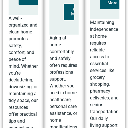
More
See
More
A well-
Maintaining
organized and
independence
clean home
at home
Aging at
promotes
requires
home
safety,
reliable
comfortably
comfort, and
access to
and safely
peace of
essential
often requires
mind. Whether
services like
professional
you’re
grocery
support.
decluttering,
shopping,
Whether you
downsizing, or
pharmacy
need in-home
maintaining a
deliveries, and
healthcare,
tidy space, our
senior
personal care
resources
transportation.
assistance, or
offer practical
Our daily
home
tips and
living support
modifications,
connect you