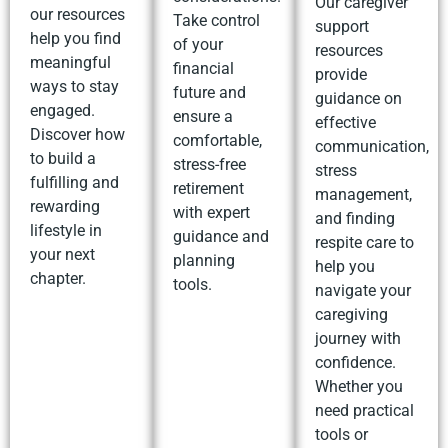
Our caregiver
our resources
Take control
support
help you find
of your
resources
meaningful
financial
provide
ways to stay
future and
guidance on
engaged.
ensure a
effective
Discover how
comfortable,
communication,
to build a
stress-free
stress
fulfilling and
retirement
management,
rewarding
with expert
and finding
lifestyle in
guidance and
respite care to
your next
planning
help you
chapter.
tools.
navigate your
caregiving
journey with
confidence.
Whether you
need practical
tools or