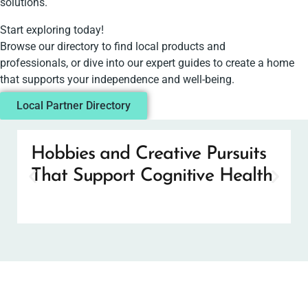
solutions.
Start exploring today!
Browse our directory to find local products and
professionals, or dive into our expert guides to create a home
that supports your independence and well-being.
Local Partner Directory
Hobbies and Creative Pursuits
That Support Cognitive Health