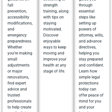
fall
strength
through
prevention,
training, along
essential
accessibility
with tips on
steps like
modifications,
staying
setting up
and
motivated.
powers of
emergency
Discover
attorney, wills,
preparedness.
enjoyable
and advance
Whether
ways to keep
directives,
you’re making
moving and
helping you
small
improve your
stay prepared
adjustments
health at any
and confident.
or major
stage of life.
Learn how
renovations,
simple legal
find expert
protections
advice and
today can
trusted
offer peace of
professionals
mind for you
to help create
and your