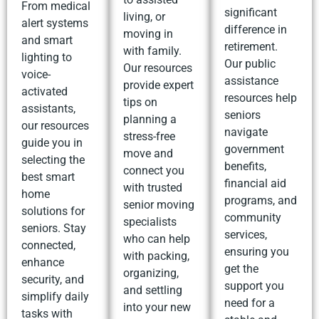
From medical
significant
living, or
alert systems
difference in
moving in
and smart
retirement.
with family.
lighting to
Our public
Our resources
voice-
assistance
provide expert
activated
resources help
tips on
assistants,
seniors
planning a
our resources
navigate
stress-free
guide you in
government
move and
selecting the
benefits,
connect you
best smart
financial aid
with trusted
home
programs, and
senior moving
solutions for
community
specialists
seniors. Stay
services,
who can help
connected,
ensuring you
with packing,
enhance
get the
organizing,
security, and
support you
and settling
simplify daily
need for a
into your new
tasks with