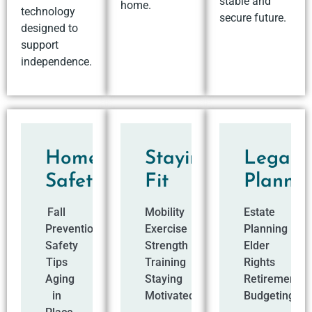
stable and
home.
technology
secure future.
designed to
support
independence.
Home
Staying
Legal
Safety
Fit
Planni
Fall
Mobility
Estate
Prevention
Exercise
Planning
Safety
Strength
Elder
Tips
Training
Rights
Aging
Staying
Retirement
in
Motivated
Budgeting