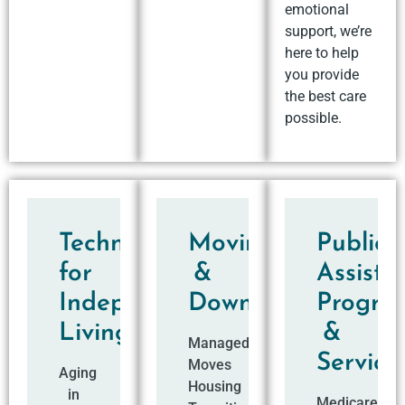
emotional
support, we’re
here to help
you provide
the best care
possible.
Technology
Moving
Public
for
&
Assista
Independent
Downsizing
Progra
Living
&
Managed
Service
Moves
Aging
Housing
in
Medicare