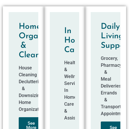
Home
Daily
In
Organization
Living
Home
&
Suppor
Care
Cleaning​
Grocery,
Health
Pharmacy
House
&
&
Cleaning
Wellness
Meal
Decluttering
Services
Deliveries
&
In
Errands
Downsizing
Home
&
Home
Care
Transportati
Organization
&
Appointment
Assistance
See
More
See