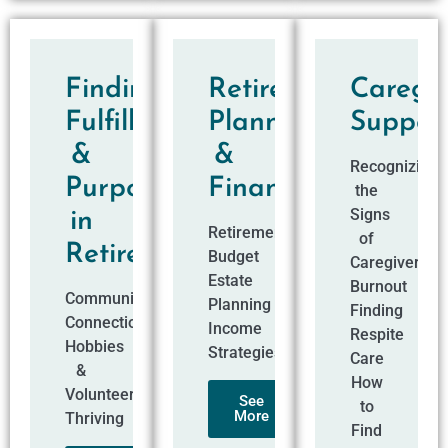
Finding
Retirement
Caregiv
Fulfillment
Planning
Suppor
&
&
Recognizing
Purpose
Finances
the
Signs
in
Retirement
of
Retirement​
Budget
Caregiver
Estate
Burnout
Community
Planning
Finding
Connections
Income
Respite
Hobbies
Strategies
Care
&
How
Volunteering
See
to
More
Thriving
Find