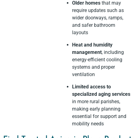
Older homes
that may
require updates such as
wider doorways, ramps,
and safer bathroom
layouts
Heat and humidity
management
, including
energy-efficient cooling
systems and proper
ventilation
Limited access to
specialized aging services
in more rural parishes,
making early planning
essential for support and
mobility needs