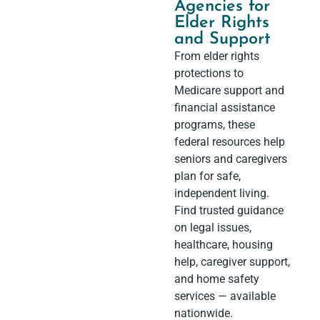
Agencies for
Elder Rights
and Support
From elder rights
protections to
Medicare support and
financial assistance
programs, these
federal resources help
seniors and caregivers
plan for safe,
independent living.
Find trusted guidance
on legal issues,
healthcare, housing
help, caregiver support,
and home safety
services — available
nationwide.