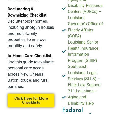
Disability Resource
Decluttering &
Centers (ADRCs) –
Downsizing Checklist
Louisiana
Declutter older homes,
Governor’s Office of
including shotgun houses
Elderly Affairs
and multi-family
(GOEA)
properties, to improve
Louisiana Senior
mobility and safety.
Health Insurance
Information
In-Home Care Checklist
Program (SHIIP)
Use this guide to evaluate
Southeast
personal care needs
Louisiana Legal
across New Orleans,
Services (SLLS) –
Baton Rouge, and rural
Elder Law Support
parishes.
211 Louisiana –
Aging and
Click Here for More
Checklists
Disability Help
Federal