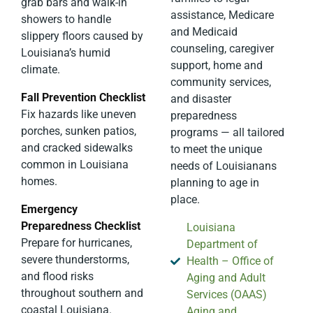
grab bars and walk-in
assistance, Medicare
showers to handle
and Medicaid
slippery floors caused by
counseling, caregiver
Louisiana’s humid
support, home and
climate.
community services,
Fall Prevention Checklist
and disaster
Fix hazards like uneven
preparedness
porches, sunken patios,
programs — all tailored
and cracked sidewalks
to meet the unique
common in Louisiana
needs of Louisianans
homes.
planning to age in
place.
Emergency
Preparedness Checklist
Louisiana
Prepare for hurricanes,
Department of
severe thunderstorms,
Health – Office of
and flood risks
Aging and Adult
throughout southern and
Services (OAAS)
coastal Louisiana.
Aging and