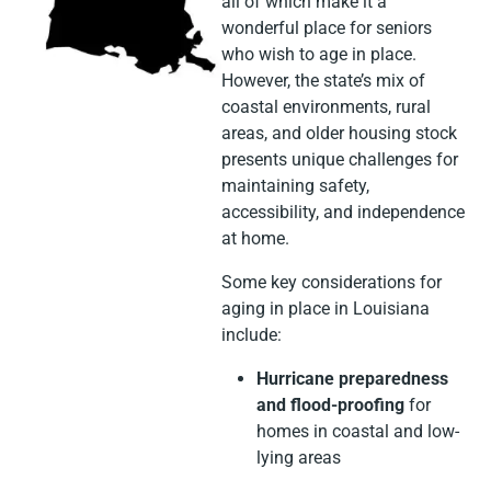
all of which make it a
wonderful place for seniors
who wish to age in place.
However, the state’s mix of
coastal environments, rural
areas, and older housing stock
presents unique challenges for
maintaining safety,
accessibility, and independence
at home.
Some key considerations for
aging in place in Louisiana
include:
Hurricane preparedness
and flood-proofing
for
homes in coastal and low-
lying areas