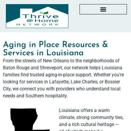
AGING IN PLACE RESOURCES
LOCAL PARTNER DIRECTORY
CHECKLISTS & GUIDES
RESOURCES BY STATE
MY DASHBOARD
Aging in Place Resources &
Services in Louisiana
From the streets of New Orleans to the neighborhoods of
Baton Rouge and Shreveport, our network helps Louisiana
families find trusted aging-in-place support. Whether you’re
looking for services in Lafayette, Lake Charles, or Bossier
City, we connect you with providers who understand local
needs and Southern hospitality.
Louisiana offers a warm
climate, strong community ties,
and a rich cultural heritage —