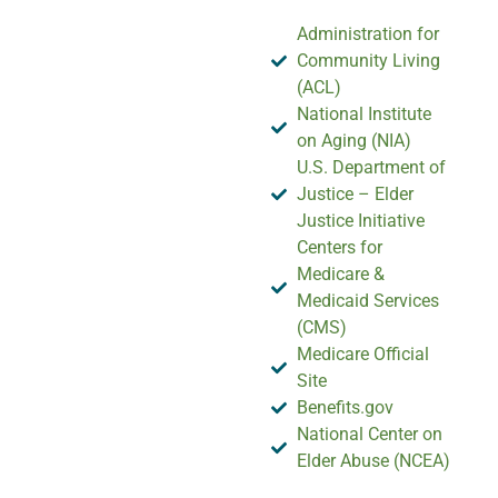
Administration for
Community Living
(ACL)
National Institute
on Aging (NIA)
U.S. Department of
Justice – Elder
Justice Initiative
Centers for
Medicare &
Medicaid Services
(CMS)
Medicare Official
Site
Benefits.gov
National Center on
Elder Abuse (NCEA)