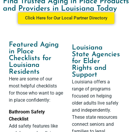
Find Trusted Aging in Place Products
and Providers in Louisiana Today
Click Here for Our Local Partner Directory
Featured Aging
Louisiana
in Place
State Agencies
Checklists for
for Elder
Louisiana
Rights and
Residents
Support​
Here are some of our
Louisiana offers a
most helpful checklists
range of programs
for those who want to age
focused on helping
in place confidently:
older adults live safely
and independently.
Bathroom Safety
These state resources
Checklist
connect seniors and
Add safety features like
families to legal