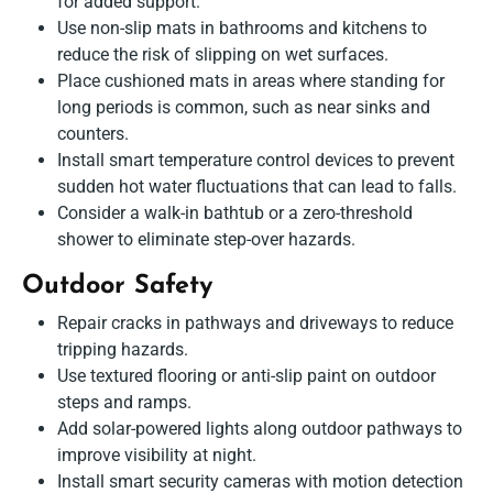
for added support.
Use non-slip mats in bathrooms and kitchens to
reduce the risk of slipping on wet surfaces.
Place cushioned mats in areas where standing for
long periods is common, such as near sinks and
counters.
Install smart temperature control devices to prevent
sudden hot water fluctuations that can lead to falls.
Consider a walk-in bathtub or a zero-threshold
shower to eliminate step-over hazards.
Outdoor Safety
Repair cracks in pathways and driveways to reduce
tripping hazards.
Use textured flooring or anti-slip paint on outdoor
steps and ramps.
Add solar-powered lights along outdoor pathways to
improve visibility at night.
Install smart security cameras with motion detection