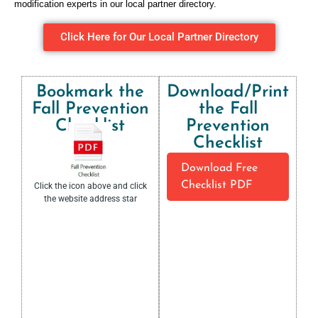
modification experts in our local partner directory.
Click Here for Our Local Partner Directory
Bookmark the
Download/Print
Fall Prevention
the Fall
Checklist
Prevention
Checklist
Download Free
Checklist PDF
Click the icon above and click
the website address star