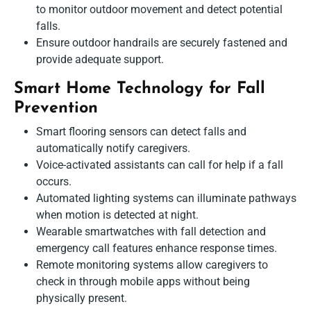
to monitor outdoor movement and detect potential
falls.
Ensure outdoor handrails are securely fastened and
provide adequate support.
Smart Home Technology for Fall
Prevention
Smart flooring sensors can detect falls and
automatically notify caregivers.
Voice-activated assistants can call for help if a fall
occurs.
Automated lighting systems can illuminate pathways
when motion is detected at night.
Wearable smartwatches with fall detection and
emergency call features enhance response times.
Remote monitoring systems allow caregivers to
check in through mobile apps without being
physically present.