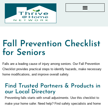
AGING IN PLACE RESOURCES
LOCAL PARTNER DIRECTORY
CHECKLISTS & GUIDES
RESOURCES BY STATE
MY DASHBOARD
Fall Prevention Checklist
for Seniors
Falls are a leading cause of injury among seniors. Our Fall Prevention
Checklist provides practical steps to identify hazards, make necessary
home modifications, and improve overall safety.
Find Trusted Partners & Products in
our Local Directory
Preventing falls starts with small adjustments. Use this checklist to
make your home safer. Need help? Find safety specialists and home