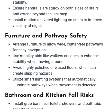
stability.
Ensure handrails are sturdy on both sides of stairs
and extend beyond the last step.
Install motion-activated lighting on stairs to improve
visibility at night.
Furniture and Pathway Safety
Arrange furniture to allow wide, clutter-free pathways
for easy navigation.
Use mobility aids like walkers or canes to enhance
stability when moving around.
Avoid highly polished or waxed floors, which can
create slipping hazards.
Utilize smart lighting systems that automatically
illuminate pathways when movement is detected.
Bathroom and Kitchen Fall Risks
Install grab bars near toilets, showers, and bathtubs