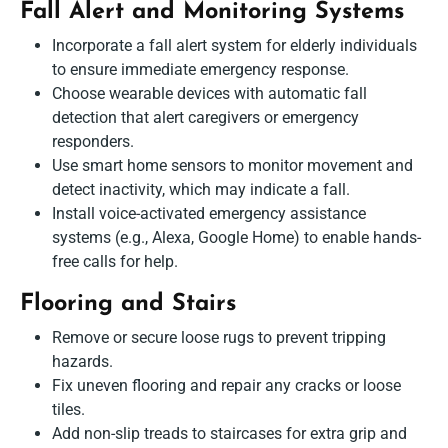
Fall Alert and Monitoring Systems
Incorporate a fall alert system for elderly individuals
to ensure immediate emergency response.
Choose wearable devices with automatic fall
detection that alert caregivers or emergency
responders.
Use smart home sensors to monitor movement and
detect inactivity, which may indicate a fall.
Install voice-activated emergency assistance
systems (e.g., Alexa, Google Home) to enable hands-
free calls for help.
Flooring and Stairs
Remove or secure loose rugs to prevent tripping
hazards.
Fix uneven flooring and repair any cracks or loose
tiles.
Add non-slip treads to staircases for extra grip and