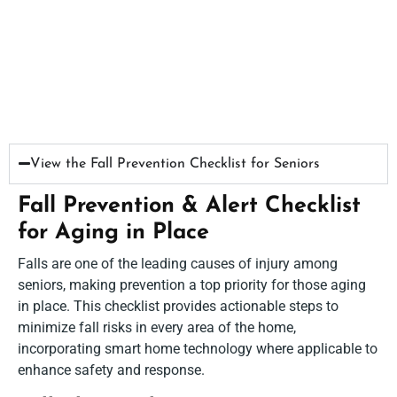
View the Fall Prevention Checklist for Seniors​
Fall Prevention & Alert Checklist
for Aging in Place
Falls are one of the leading causes of injury among
seniors, making prevention a top priority for those aging
in place. This checklist provides actionable steps to
minimize fall risks in every area of the home,
incorporating smart home technology where applicable to
enhance safety and response.