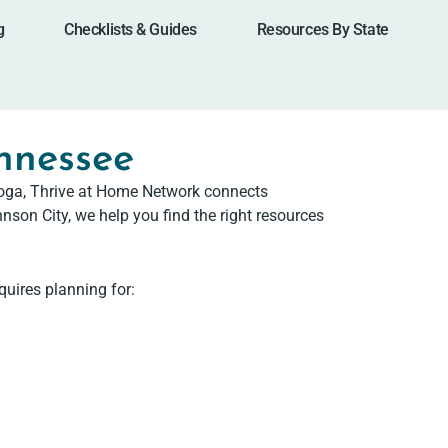
g
Checklists & Guides
Resources By State
ennessee
nooga, Thrive at Home Network connects
nson City, we help you find the right resources
quires planning for: