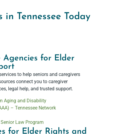
s in Tennessee Today
 Agencies for Elder
ort​
services to help seniors and caregivers
esources connect you to caregiver
s, legal help, and trusted support.
 Aging and Disability
(AAA) – Tennessee Network
– Senior Law Program
s for Elder Rights and