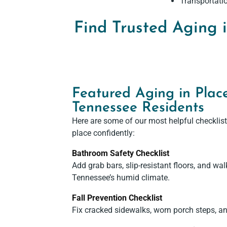
Transportatio
Find Trusted Aging 
Featured Aging in Place
Tennessee Residents
Here are some of our most helpful checklist
place confidently:
Bathroom Safety Checklist
Add grab bars, slip-resistant floors, and wal
Tennessee’s humid climate.
Fall Prevention Checklist
Fix cracked sidewalks, worn porch steps, an