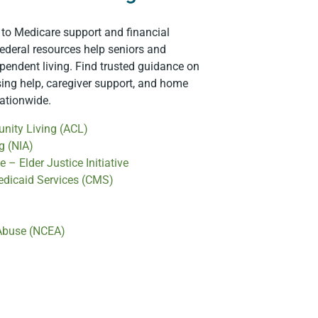
 to Medicare support and financial
ederal resources help seniors and
ependent living. Find trusted guidance on
sing help, caregiver support, and home
nationwide.
nity Living (ACL)
g (NIA)
 – Elder Justice Initiative
edicaid Services (CMS)
 Abuse (NCEA)