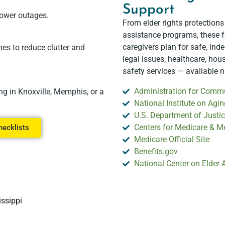
Support
power outages.
From elder rights protections
assistance programs, these f
caregivers plan for safe, ind
es to reduce clutter and
legal issues, healthcare, hou
safety services — available 
Administration for Commu
ng in Knoxville, Memphis, or a
National Institute on Agin
U.S. Department of Justice
Centers for Medicare & M
hecklists
Medicare Official Site
Benefits.gov
National Center on Elder
issippi