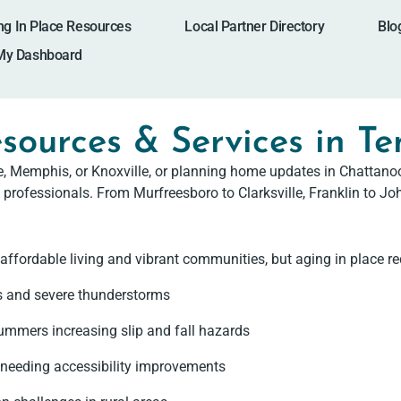
ng In Place Resources
Local Partner Directory
Blo
My Dashboard
sources & Services in T
le, Memphis, or Knoxville, or planning home updates in Chatta
 professionals. From Murfreesboro to Clarksville, Franklin to Joh
affordable living and vibrant communities, but aging in place re
s and severe thunderstorms
ummers increasing slip and fall hazards
needing accessibility improvements