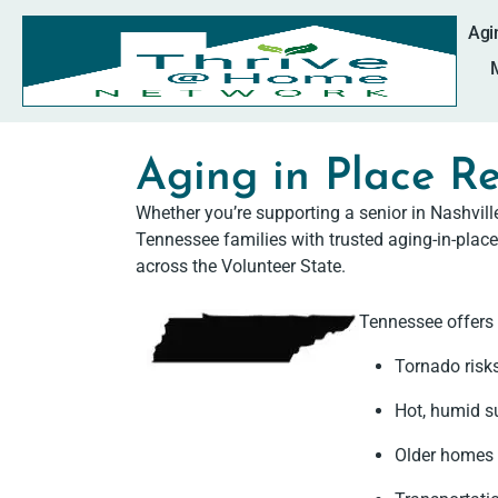
Agi
Aging in Place Re
Whether you’re supporting a senior in Nashvil
Tennessee families with trusted aging-in-place
across the Volunteer State.
Tennessee offers 
Tornado risk
Hot, humid s
Older homes 