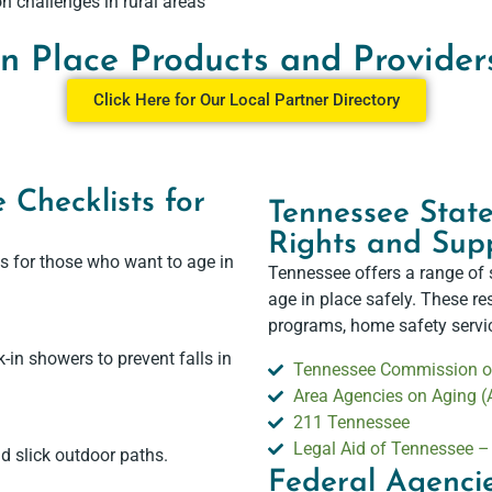
n challenges in rural areas
in Place Products and Provider
Click Here for Our Local Partner Directory
 Checklists for
Tennessee State
Rights and Supp
s for those who want to age in
Tennessee offers a range of 
age in place safely. These r
programs, home safety service
k-in showers to prevent falls in
Tennessee Commission on
Area Agencies on Aging 
211 Tennessee
Legal Aid of Tennessee 
d slick outdoor paths.
Federal Agencie