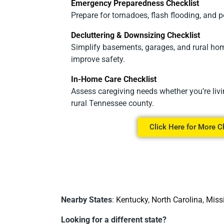
Emergency Preparedness Checklist
Prepare for tornadoes, flash flooding, and 
Decluttering & Downsizing Checklist
Simplify basements, garages, and rural hom
improve safety.
In-Home Care Checklist
Assess caregiving needs whether you’re livi
rural Tennessee county.
Click Here for More C
Nearby States
:
Kentucky
,
North Carolina
,
Miss
Looking for a different state?