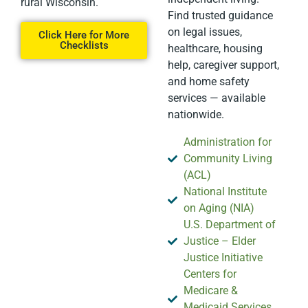
rural Wisconsin.
Find trusted guidance
on legal issues,
Click Here for More
Checklists
healthcare, housing
help, caregiver support,
and home safety
services — available
nationwide.
Administration for
Community Living
(ACL)
National Institute
on Aging (NIA)
U.S. Department of
Justice – Elder
Justice Initiative
Centers for
Medicare &
Medicaid Services