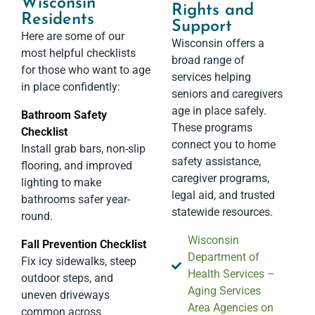
Wisconsin
Rights and
Residents
Support​
Here are some of our
Wisconsin offers a
most helpful checklists
broad range of
for those who want to age
services helping
in place confidently:
seniors and caregivers
age in place safely.
Bathroom Safety
These programs
Checklist
connect you to home
Install grab bars, non-slip
safety assistance,
flooring, and improved
caregiver programs,
lighting to make
legal aid, and trusted
bathrooms safer year-
statewide resources.
round.
Wisconsin
Fall Prevention Checklist
Department of
Fix icy sidewalks, steep
Health Services –
outdoor steps, and
Aging Services
uneven driveways
Area Agencies on
common across