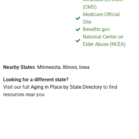
(CMS)
Medicare Official
Site
Benefits.gov
National Center on
Elder Abuse (NCEA)
Nearby States
:
Minnesota
,
Illinois
,
Iowa
Looking for a different state?
Visit our full
Aging in Place by State Directory
to find
resources near you.
Privacy Policy
Terms & Conditions