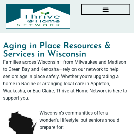
AGING IN PLACE RESOURCES
LOCAL PARTNER DIRECTORY
CHECKLISTS & GUIDES
RESOURCES BY STATE
MY DASHBOARD
Aging in Place Resources &
Services in Wisconsin
Families across Wisconsin—from Milwaukee and Madison
to Green Bay and Kenosha—rely on our network to help
seniors age in place safely. Whether you’re upgrading a
home in Racine or arranging local care in Appleton,
Waukesha, or Eau Claire, Thrive at Home Network is here to
support you.
Wisconsin’s communities offer a
wonderful lifestyle, but seniors should
prepare for: