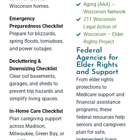
Aging (AAA) –
Wisconsin homes.
Wisconsin Network
Emergency
211 Wisconsin
Preparedness Checklist
Legal Action of
Prepare for blizzards,
Wisconsin – Elder
spring floods, tornadoes,
Rights Project
and power outages.
Federal
Agencies for
Decluttering &
Elder Rights
Downsizing Checklist
and Support
Clear out basements,
From elder rights
garages, and sheds to
protections to
prevent trip hazards and
Medicare support and
simplify living spaces.
financial assistance
programs, these
In-Home Care Checklist
federal resources help
Plan caregiving support
seniors and caregivers
across Madison,
plan for safe,
Milwaukee, Green Bay, or
independent living.