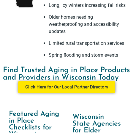
Long, icy winters increasing fall risks
Older homes needing
weatherproofing and accessibility
updates
Limited rural transportation services
Spring flooding and storm events
Find Trusted Aging in Place Products
and Providers in Wisconsin Today
Click Here for Our Local Partner Directory
Featured Aging
Wisconsin
in Place
State Agencies
Checklists for
for Elder