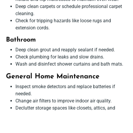
Deep clean carpets or schedule professional carpet
cleaning.
Check for tripping hazards like loose rugs and
extension cords.
Bathroom
Deep clean grout and reapply sealant if needed.
Check plumbing for leaks and slow drains.
Wash and disinfect shower curtains and bath mats.
General Home Maintenance
Inspect smoke detectors and replace batteries if
needed.
Change air filters to improve indoor air quality.
Declutter storage spaces like closets, attics, and
basements.
Clean and organize seasonal decorations and stored
items.