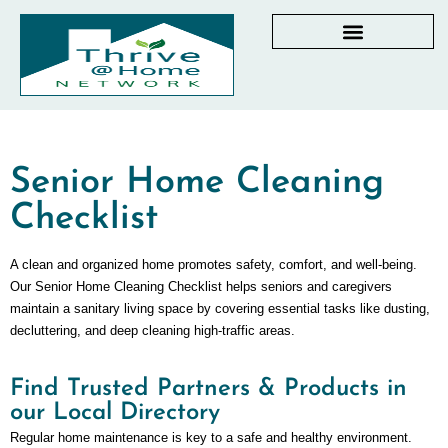
AGING IN PLACE RESOURCES
LOCAL PARTNER DIRECTORY
CHECKLISTS & GUIDES
RESOURCES BY STATE
MY DASHBOARD
Senior Home Cleaning
Checklist
A clean and organized home promotes safety, comfort, and well-being.
Our Senior Home Cleaning Checklist helps seniors and caregivers
maintain a sanitary living space by covering essential tasks like dusting,
decluttering, and deep cleaning high-traffic areas.
Find Trusted Partners & Products in
our Local Directory
Regular home maintenance is key to a safe and healthy environment.