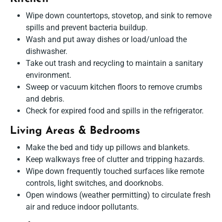
Wipe down countertops, stovetop, and sink to remove
spills and prevent bacteria buildup.
Wash and put away dishes or load/unload the
dishwasher.
Take out trash and recycling to maintain a sanitary
environment.
Sweep or vacuum kitchen floors to remove crumbs
and debris.
Check for expired food and spills in the refrigerator.
Living Areas & Bedrooms
Make the bed and tidy up pillows and blankets.
Keep walkways free of clutter and tripping hazards.
Wipe down frequently touched surfaces like remote
controls, light switches, and doorknobs.
Open windows (weather permitting) to circulate fresh
air and reduce indoor pollutants.