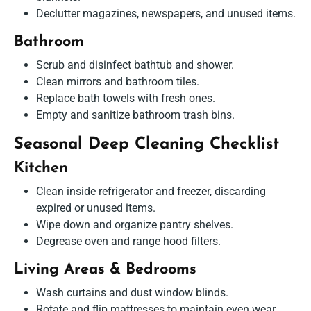
Declutter magazines, newspapers, and unused items.
Bathroom
Scrub and disinfect bathtub and shower.
Clean mirrors and bathroom tiles.
Replace bath towels with fresh ones.
Empty and sanitize bathroom trash bins.
Seasonal Deep Cleaning Checklist
Kitchen
Clean inside refrigerator and freezer, discarding
expired or unused items.
Wipe down and organize pantry shelves.
Degrease oven and range hood filters.
Living Areas & Bedrooms
Wash curtains and dust window blinds.
Rotate and flip mattresses to maintain even wear.