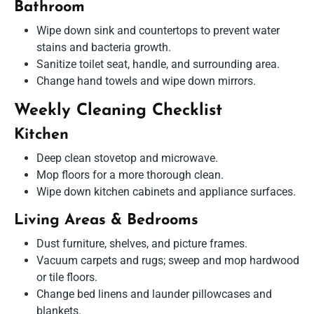
Bathroom
Wipe down sink and countertops to prevent water
stains and bacteria growth.
Sanitize toilet seat, handle, and surrounding area.
Change hand towels and wipe down mirrors.
Weekly Cleaning Checklist
Kitchen
Deep clean stovetop and microwave.
Mop floors for a more thorough clean.
Wipe down kitchen cabinets and appliance surfaces.
Living Areas & Bedrooms
Dust furniture, shelves, and picture frames.
Vacuum carpets and rugs; sweep and mop hardwood
or tile floors.
Change bed linens and launder pillowcases and
blankets.