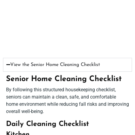
View the Senior Home Cleaning Checklist​
Senior Home Cleaning Checklist
By following this structured housekeeping checklist,
seniors can maintain a clean, safe, and comfortable
home environment while reducing fall risks and improving
overall well-being.
Daily Cleaning Checklist
Kitchen