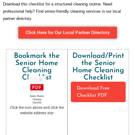
Download this checklist for a structured cleaning routine. Need
professional help? Find senior-friendly cleaning services in our local
partner directory.
Click Here for Our Local Partner Directory
Bookmark the
Download/Print
Senior Home
the Senior
Cleaning
Home Cleaning
Checklist​
Checklist​
Download Free
Checklist PDF
Click the icon above and click the
website address star