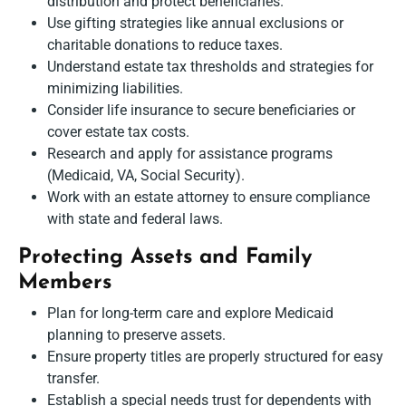
distribution and protect beneficiaries.
Use gifting strategies like annual exclusions or
charitable donations to reduce taxes.
Understand estate tax thresholds and strategies for
minimizing liabilities.
Consider life insurance to secure beneficiaries or
cover estate tax costs.
Research and apply for assistance programs
(Medicaid, VA, Social Security).
Work with an estate attorney to ensure compliance
with state and federal laws.
Protecting Assets and Family
Members
Plan for long-term care and explore Medicaid
planning to preserve assets.
Ensure property titles are properly structured for easy
transfer.
Establish a special needs trust for dependents with