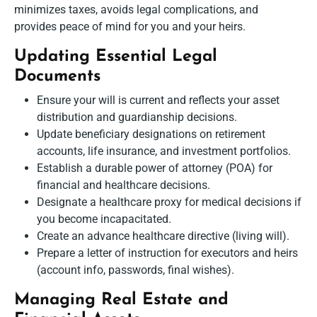
minimizes taxes, avoids legal complications, and
provides peace of mind for you and your heirs.
Updating Essential Legal
Documents
Ensure your will is current and reflects your asset
distribution and guardianship decisions.
Update beneficiary designations on retirement
accounts, life insurance, and investment portfolios.
Establish a durable power of attorney (POA) for
financial and healthcare decisions.
Designate a healthcare proxy for medical decisions if
you become incapacitated.
Create an advance healthcare directive (living will).
Prepare a letter of instruction for executors and heirs
(account info, passwords, final wishes).
Managing Real Estate and