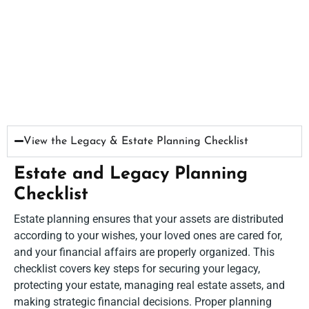
View the Legacy & Estate Planning Checklist​
Estate and Legacy Planning
Checklist
Estate planning ensures that your assets are distributed
according to your wishes, your loved ones are cared for,
and your financial affairs are properly organized. This
checklist covers key steps for securing your legacy,
protecting your estate, managing real estate assets, and
making strategic financial decisions. Proper planning