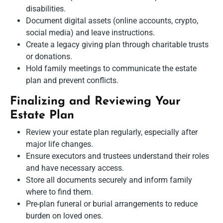
disabilities.
Document digital assets (online accounts, crypto,
social media) and leave instructions.
Create a legacy giving plan through charitable trusts
or donations.
Hold family meetings to communicate the estate
plan and prevent conflicts.
Finalizing and Reviewing Your
Estate Plan
Review your estate plan regularly, especially after
major life changes.
Ensure executors and trustees understand their roles
and have necessary access.
Store all documents securely and inform family
where to find them.
Pre-plan funeral or burial arrangements to reduce
burden on loved ones.