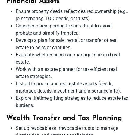
Financial Assets
Ensure property deeds reflect desired ownership (e.g.,
joint tenancy, TOD deeds, or trusts).
Consider placing properties in a trust to avoid
probate and simplify transfer.
Develop a plan for sale, rental, or transfer of real
estate to heirs or charities.
Evaluate whether heirs can manage inherited real
estate.
Work with an estate planner for tax-efficient real
estate strategies.
List all financial and real estate assets (deeds,
mortgage details, investment and insurance info).
Explore lifetime gifting strategies to reduce estate tax
burdens.
Wealth Transfer and Tax Planning
Set up revocable or irrevocable trusts to manage