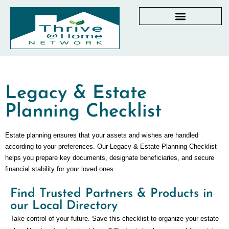
AGING IN PLACE RESOURCES
LOCAL PARTNER DIRECTORY
CHECKLISTS & GUIDES
RESOURCES BY STATE
MY DASHBOARD
Legacy & Estate
Planning Checklist
Estate planning ensures that your assets and wishes are handled
according to your preferences. Our Legacy & Estate Planning Checklist
helps you prepare key documents, designate beneficiaries, and secure
financial stability for your loved ones.
Find Trusted Partners & Products in
our Local Directory
Take control of your future. Save this checklist to organize your estate