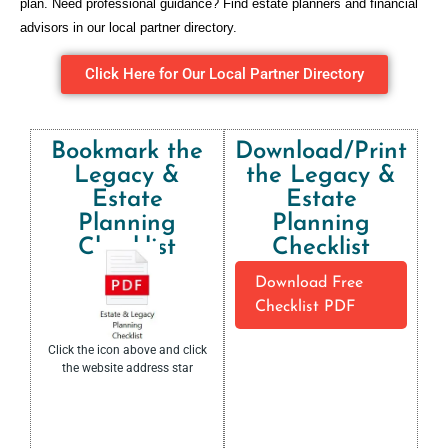
plan. Need professional guidance? Find estate planners and financial
advisors in our local partner directory.
Click Here for Our Local Partner Directory
Bookmark the
Download/Print
Legacy &
the Legacy &
Estate
Estate
Planning
Planning
Checklist​
Checklist​
Download Free
Checklist PDF
Click the icon above and click
the website address star