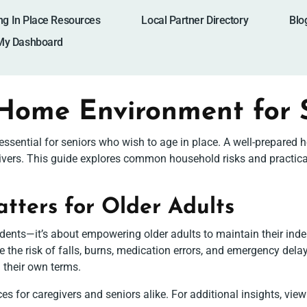
ng In Place Resources
Local Partner Directory
Blo
My Dashboard
 Home Environment for 
s essential for seniors who wish to age in place. A well-prepar
ivers. This guide explores common household risks and practica
ters for Older Adults
ents—it’s about empowering older adults to maintain their inde
ce the risk of falls, burns, medication errors, and emergency de
n their own terms.
s for caregivers and seniors alike. For additional insights, view