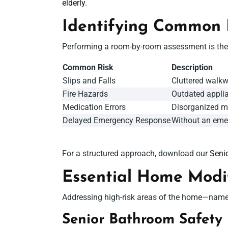
elderly
.
Identifying Common
Performing a room-by-room assessment is the f
Common Risk
Description
Slips and Falls
Cluttered walkw
Fire Hazards
Outdated applia
Medication Errors
Disorganized me
Delayed Emergency Response
Without an emer
For a structured approach, download our
Seni
Essential
Home Modifi
Addressing high-risk areas of the home—namely
S
enior Bathroom Safety