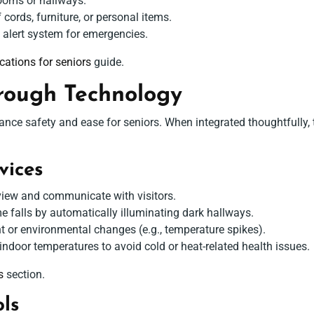
ooms or hallways.
ords, furniture, or personal items.
e alert system for emergencies.
ations for seniors
guide.
rough Technology
ce safety and ease for seniors. When integrated thoughtfully,
ices
view and communicate with visitors.
e falls by automatically illuminating dark hallways.
or environmental changes (e.g., temperature spikes).
ndoor temperatures to avoid cold or heat-related health issues.
s
section.
ls