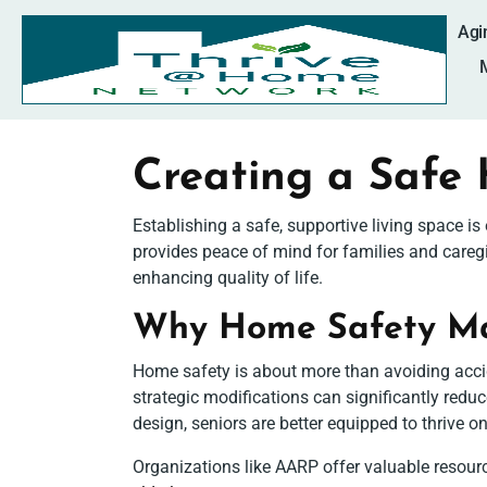
Agi
Creating a Safe
Establishing a safe, supportive living space i
provides peace of mind for families and careg
enhancing quality of life.
Why Home Safety Mat
Home safety is about more than avoiding accid
strategic modifications can significantly redu
design, seniors are better equipped to thrive o
Organizations like AARP offer valuable resource