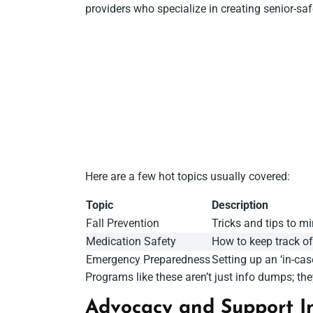
providers who specialize in creating senior-s
Here are a few hot topics usually covered:
Topic
Description
Fall Prevention
Tricks and tips to m
Medication Safety
How to keep track o
Emergency Preparedness
Setting up an ‘in-cas
Programs like these aren’t just info dumps; th
Advocacy and Support In