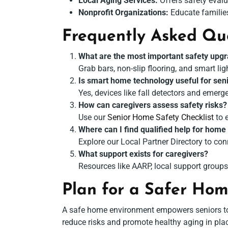
Local Aging Services:
Offers safety evalu
Nonprofit Organizations:
Educate familie
Frequently Asked Qu
What are the most important safety upgr
Grab bars, non-slip flooring, and smart lig
Is smart home technology useful for sen
Yes, devices like fall detectors and emer
How can caregivers assess safety risks?
Use our
Senior Home Safety Checklist
to 
Where can I find qualified help for home
Explore our Local Partner Directory to con
What support exists for caregivers?
Resources like AARP, local support groups
Plan for a Safer Ho
A safe home environment empowers seniors to l
reduce risks and promote healthy aging in plac