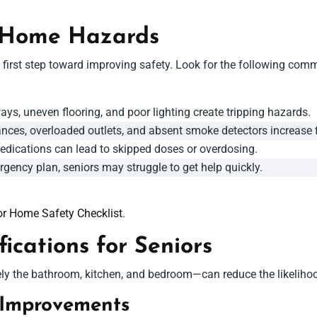
 Home Hazards
irst step toward improving safety. Look for the following comm
ays, uneven flooring, and poor lighting create tripping hazards.
nces, overloaded outlets, and absent smoke detectors increase fi
dications can lead to skipped doses or overdosing.
gency plan, seniors may struggle to get help quickly.
or Home Safety Checklist
.
cations for Seniors
 the bathroom, kitchen, and bedroom—can reduce the likelihood 
Improvements