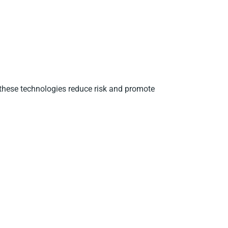
 these technologies reduce risk and promote