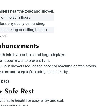
sfers near the toilet and shower.
 or linoleum floors.
 less physically demanding.
n entering or exiting the tub.
uide
.
hancements
th intuitive controls and large displays.
r rubber mats to prevent falls.
l-out drawers reduce the need for reaching or step stools.
ctors and keep a fire extinguisher nearby.
s
page.
r Safe Rest
t a safe height for easy entry and exit.