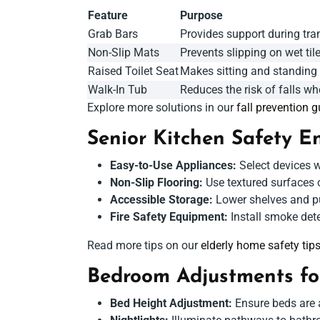
Feature
Purpose
Grab Bars
Provides support during tran
Non-Slip Mats
Prevents slipping on wet tile
Raised Toilet Seat
Makes sitting and standing
Walk-In Tub
Reduces the risk of falls whe
Explore more solutions in our
fall prevention g
Senior Kitchen Safety
En
Easy-to-Use Appliances:
Select devices wi
Non-Slip Flooring:
Use textured surfaces o
Accessible Storage:
Lower shelves and pul
Fire Safety Equipment:
Install smoke dete
Read more tips on our
elderly home safety tip
Bedroom Adjustments fo
Bed Height Adjustment:
Ensure beds are a