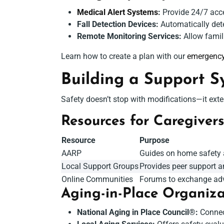
Medical Alert Systems
:
Provide 24/7 acce
Fall Detection Devices:
Automatically dete
Remote Monitoring Services:
Allow famili
Learn how to create a plan with our
emergency
Building a Support S
Safety doesn’t stop with modifications—it exten
Resources for Caregiver
Resource
Purpose
AARP
Guides on home safety a
Local Support Groups
Provides peer support a
Online Communities
Forums to exchange adv
Aging-in-Place Organiza
National Aging in Place Council®:
Connect