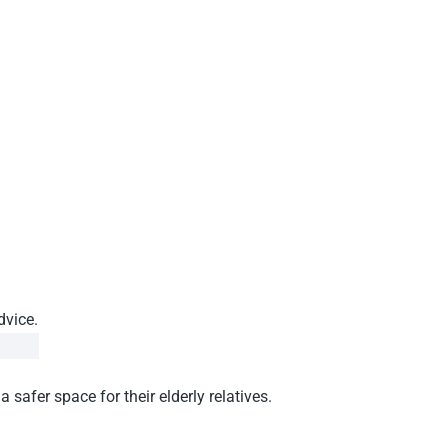
dvice.
afer space for their elderly relatives.