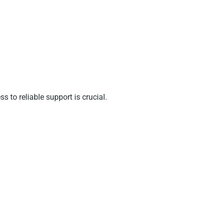
 to reliable support is crucial.