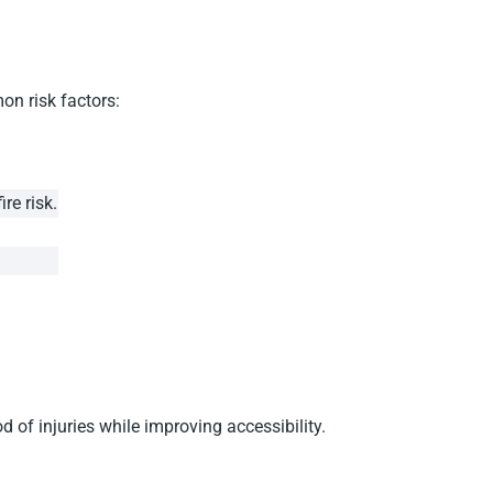
on risk factors:
re risk.
of injuries while improving accessibility.