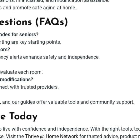
ations, financial aid, and modification assistance.
s and promote safe aging at home.
estions (FAQs)
ades for seniors?
hting are key starting points.
iors?
gency alerts enhance safety and independence.
evaluate each room.
 modifications?
nect with trusted providers.
, and our guides offer valuable tools and community support.
me Today
ive with confidence and independence. With the right tools, te
e. Visit the
Thrive @ Home Network
for trusted advice, product