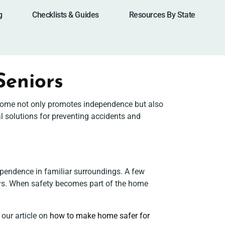
g
Checklists & Guides
Resources By State
Seniors
ed home not only promotes independence but also
l solutions for preventing accidents and
pendence in familiar surroundings. A few
lays. When safety becomes part of the home
 our article on
how to make home safer for