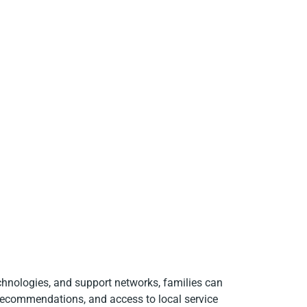
chnologies, and support networks, families can
 recommendations, and access to local service