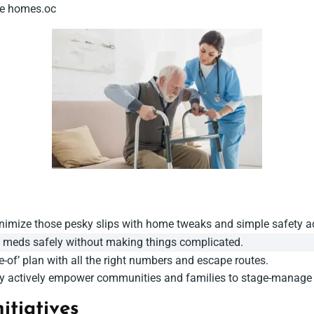
afe homes.oc
inimize those pesky slips with home tweaks and simple safety a
f meds safely without making things complicated.
e-of’ plan with all the right numbers and escape routes.
ey actively empower communities and families to stage-manage a s
itiatives