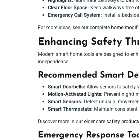
Nightlights:
Illuminate pathways to bathr
Clear Floor Space:
Keep walkways free of c
Emergency Call System:
Install a bedsid
For more ideas, see our complete
home modific
Enhancing Safety Th
Modern smart home tools are designed to enhan
independence.
Recommended Smart Dev
Smart Doorbells:
Allow seniors to safely 
Motion-Activated Lights:
Prevent nighttim
Smart Sensors:
Detect unusual movement 
Smart Thermostats:
Maintain consistent i
Discover more in our
elder care safety product
Emergency Response Too