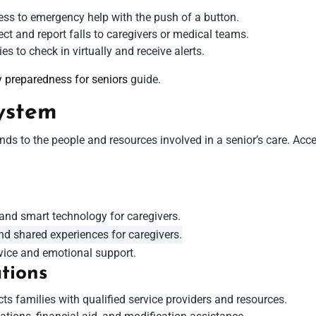
ss to emergency help with the push of a button.
ct and report falls to caregivers or medical teams.
es to check in virtually and receive alerts.
 preparedness for seniors
guide.
ystem
ds to the people and resources involved in a senior’s care. Access
s
nd smart technology for caregivers.
nd shared experiences for caregivers.
ice and emotional support.
tions
s families with qualified service providers and resources.